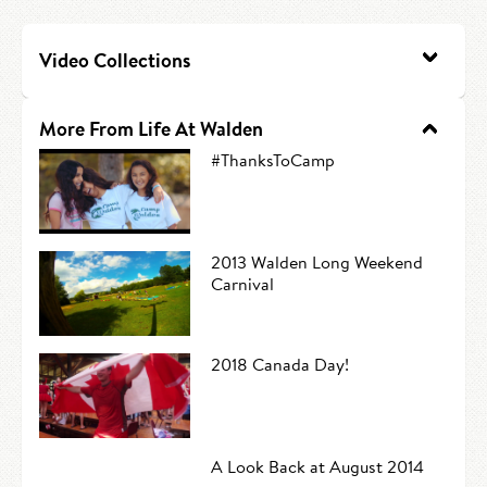
HIRE AN INTERN
Canoe Tripping
Video Collections
CONTACT US
Swimming
Camp Music
More From Life At Walden
#ThanksToCamp
Leadership Team
Camp Policies
2013 Walden Long Weekend
Visitor’s Day
Carnival
2018 Canada Day!
A Look Back at August 2014