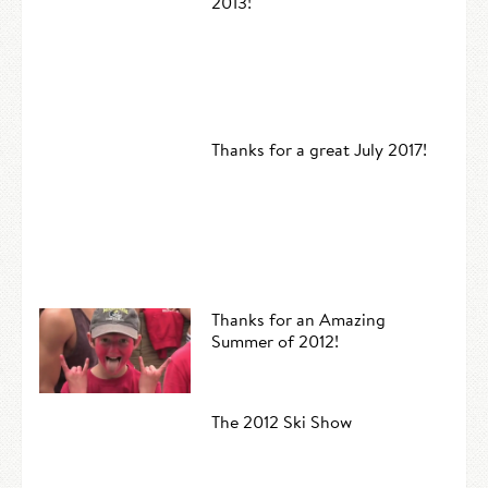
2013!
Thanks for a great July 2017!
Thanks for an Amazing
Summer of 2012!
The 2012 Ski Show