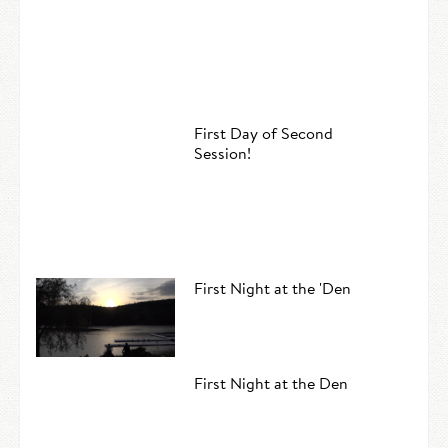
First Day of Second
Session!
First Night at the 'Den
First Night at the Den