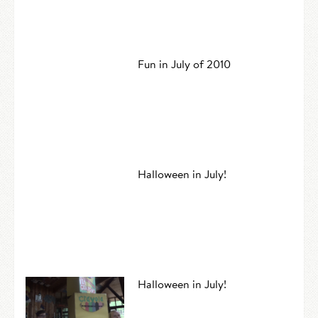
Fun in July of 2010
Halloween in July!
Halloween in July!