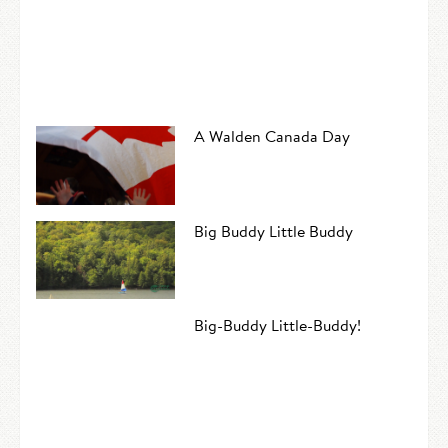
A Walden Canada Day
Big Buddy Little Buddy
Big-Buddy Little-Buddy!