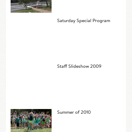
Saturday Special Program
Staff Slideshow 2009
Summer of 2010