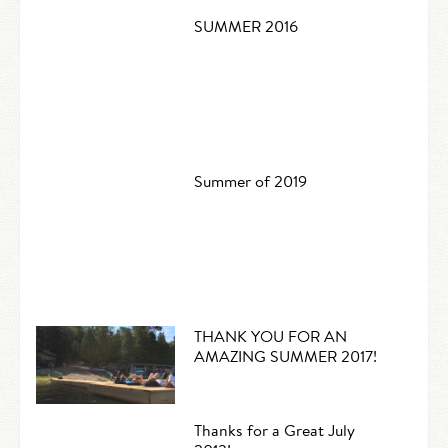
SUMMER 2016
Summer of 2019
THANK YOU FOR AN
AMAZING SUMMER 2017!
Thanks for a Great July