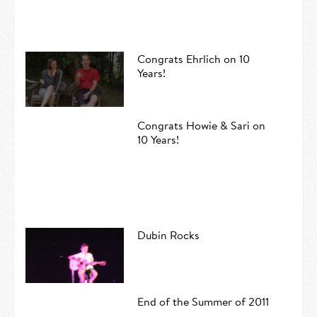
Congrats Ehrlich on 10
Years!
Congrats Howie & Sari on
10 Years!
Dubin Rocks
End of the Summer of 2011