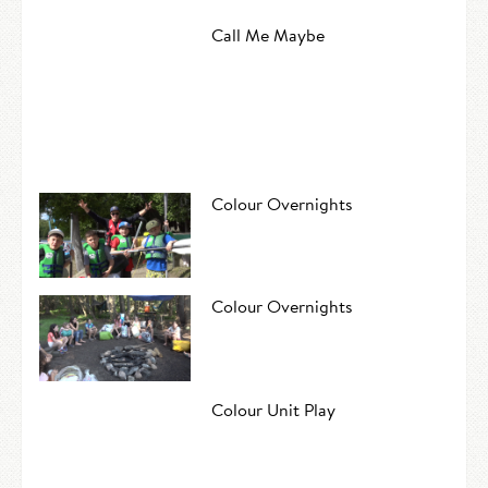
Call Me Maybe
Colour Overnights
Colour Overnights
Colour Unit Play