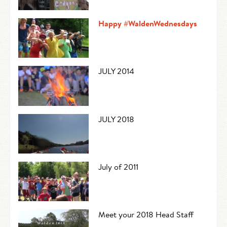
Happy #WaldenWednesdays
JULY 2014
JULY 2018
July of 2011
Meet your 2018 Head Staff