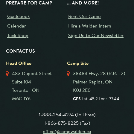
PREPARE FOR CAMP
... AND MORE!
Guidebook
Rent Our Camp
Calendar
Hire a Walden Intern
Tuck Shop
Sign Up to Our Newsletter
CONTACT US
Head Office
Camp Site
483 Dupont Street
38483 Hwy. 28 (R.R. #2)
Suite 104
Palmer Rapids, ON
Toronto, ON
K0J 2E0
M6G 1Y6
GPS
Lat: 45.2 Lon: -77.44
1-888-254-4274 (Toll Free)
1-866-875-8225 (Fax)
office@campwalden.ca