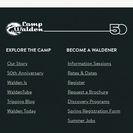
EXPLORE THE CAMP
BECOME A WALDENER
Our Story
Information Sessions
50th Anniversary
Rates & Dates
Walden Is
Register
WaldenTube
Request a Brochure
Tripping Blog
Discovery Programs
Walden Today
Spring Registration Form
Summer Jobs