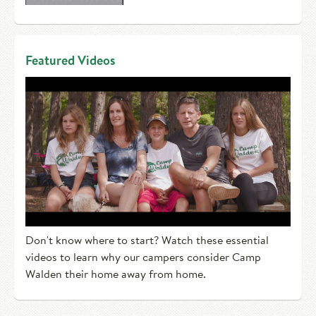
Featured Videos
Don't know where to start? Watch these essential
videos to learn why our campers consider Camp
Walden their home away from home.