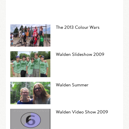
The 2013 Colour Wars
Walden Slideshow 2009
Walden Summer
Walden Video Show 2009