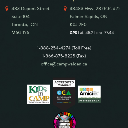
483 Dupont Street
38483 Hwy. 28 (R.R. #2)
Suite 104
Palmer Rapids, ON
Toronto, ON
K0J 2E0
M6G 1Y6
GPS
Lat: 45.2 Lon: -77.44
1-888-254-4274 (Toll Free)
1-866-875-8225 (Fax)
office@campwalden.ca