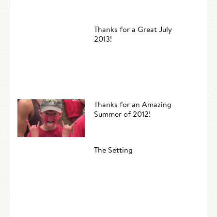
Thanks for a Great July
2013!
Thanks for an Amazing
Summer of 2012!
The Setting