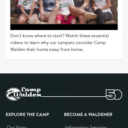
Don't know where to start? Watch these essential
videos to learn why our campers consider Camp
Walden their home away from home.
EXPLORE THE CAMP
BECOME A WALDENER
Our Story
Information Sessions