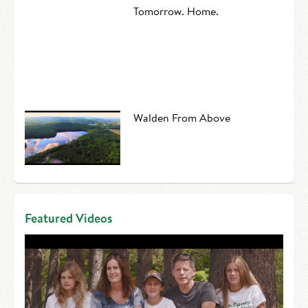
Tomorrow. Home.
Walden From Above
Featured Videos