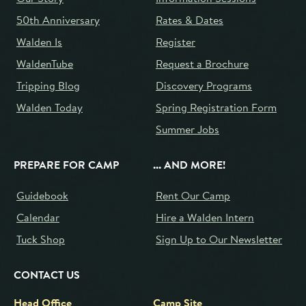
50th Anniversary
Rates & Dates
Walden Is
Register
WaldenTube
Request a Brochure
Tripping Blog
Discovery Programs
Walden Today
Spring Registration Form
Summer Jobs
PREPARE FOR CAMP
... AND MORE!
Guidebook
Rent Our Camp
Calendar
Hire a Walden Intern
Tuck Shop
Sign Up to Our Newsletter
CONTACT US
Head Office
Camp Site