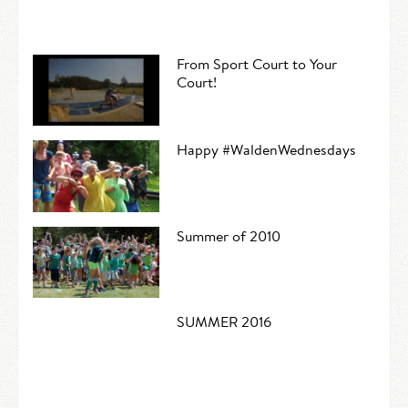
From Sport Court to Your
Court!
Happy #WaldenWednesdays
Summer of 2010
SUMMER 2016