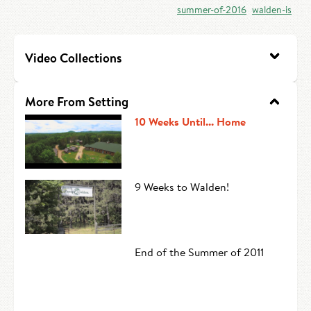
summer-of-2016
walden-is
HIRE AN INTERN
Canoe Tripping
CONTACT US
Swimming
Video Collections
Camp Music
More From Setting
Leadership Team
10 Weeks Until... Home
Camp Policies
Visitor’s Day
9 Weeks to Walden!
End of the Summer of 2011