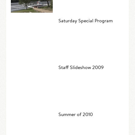
Saturday Special Program
Staff Slideshow 2009
Summer of 2010