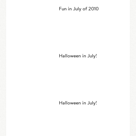
Fun in July of 2010
Halloween in July!
Halloween in July!