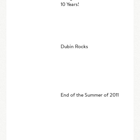
10 Years!
Dubin Rocks
End of the Summer of 2011