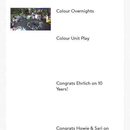
Colour Overnights
Colour Unit Play
Congrats Ehrlich on 10
Years!
Congrats Howie & Sari on