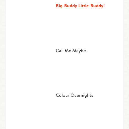
Big-Buddy Little-Buddy!
Call Me Maybe
Colour Overnights