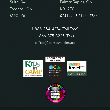
Suite 104
Palmer Rapids, ON
Toronto, ON
K0J 2E0
M6G 1Y6
GPS
Lat: 45.2 Lon: -77.44
1-888-254-4274 (Toll Free)
1-866-875-8225 (Fax)
office@campwalden.ca