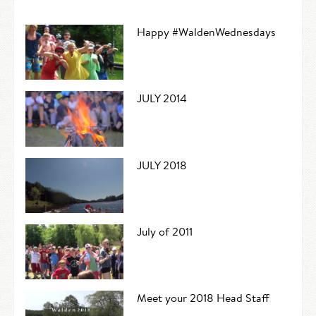
Happy #WaldenWednesdays
JULY 2014
JULY 2018
July of 2011
Meet your 2018 Head Staff