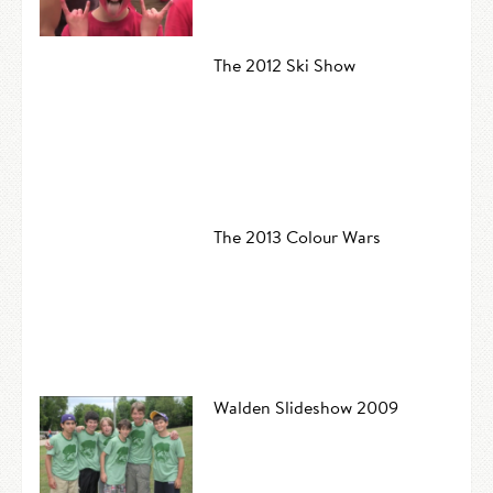
The 2012 Ski Show
The 2013 Colour Wars
Walden Slideshow 2009