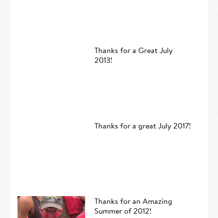
Thanks for a Great July
2013!
Thanks for a great July 2017!
Thanks for an Amazing
Summer of 2012!