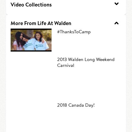
Video Collections
HIRE AN INTERN
Canoe Tripping
CONTACT US
Swimming
More From Life At Walden
#ThanksToCamp
Camp Music
Leadership Team
2013 Walden Long Weekend
Camp Policies
Carnival
Visitor’s Day
2018 Canada Day!