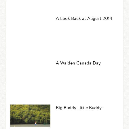
A Look Back at August 2014
A Walden Canada Day
Big Buddy Little Buddy