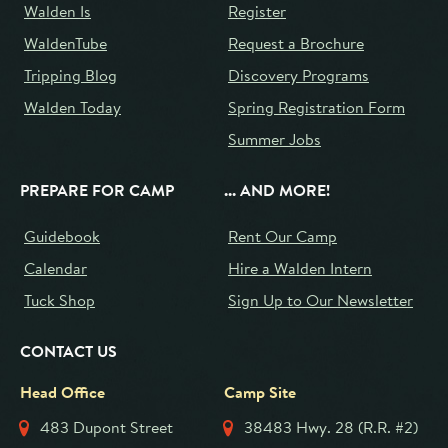
Walden Is
Register
WaldenTube
Request a Brochure
Tripping Blog
Discovery Programs
Walden Today
Spring Registration Form
Summer Jobs
PREPARE FOR CAMP
... AND MORE!
Guidebook
Rent Our Camp
Calendar
Hire a Walden Intern
Tuck Shop
Sign Up to Our Newsletter
CONTACT US
Head Office
Camp Site
483 Dupont Street
38483 Hwy. 28 (R.R. #2)