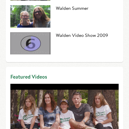
Walden Summer
Walden Video Show 2009
Featured Videos