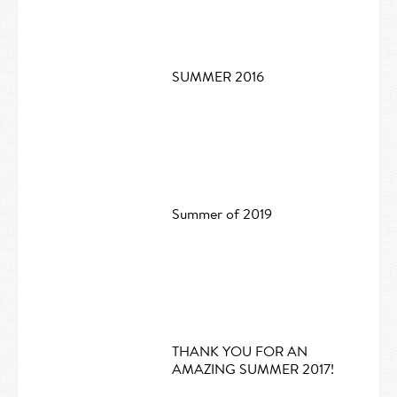
SUMMER 2016
Summer of 2019
THANK YOU FOR AN
AMAZING SUMMER 2017!