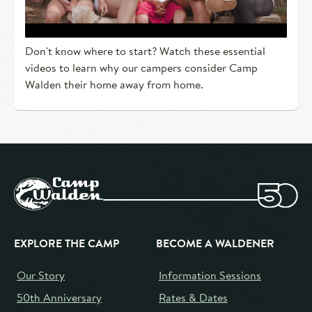
Don't know where to start? Watch these essential
videos to learn why our campers consider Camp
Walden their home away from home.
EXPLORE THE CAMP
BECOME A WALDENER
Our Story
Information Sessions
50th Anniversary
Rates & Dates