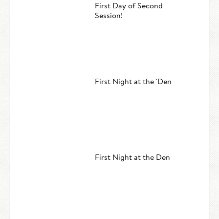
First Day of Second
Session!
First Night at the 'Den
First Night at the Den