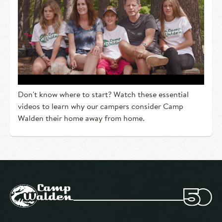
Don't know where to start? Watch these essential
videos to learn why our campers consider Camp
Walden their home away from home.