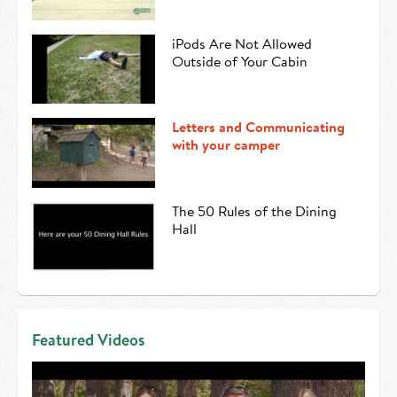
iPods Are Not Allowed
Outside of Your Cabin
Letters and Communicating
with your camper
The 50 Rules of the Dining
Hall
Featured Videos