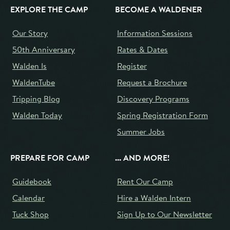
EXPLORE THE CAMP
BECOME A WALDENER
Our Story
Information Sessions
50th Anniversary
Rates & Dates
Walden Is
Register
WaldenTube
Request a Brochure
Tripping Blog
Discovery Programs
Walden Today
Spring Registration Form
Summer Jobs
PREPARE FOR CAMP
... AND MORE!
Guidebook
Rent Our Camp
Calendar
Hire a Walden Intern
Tuck Shop
Sign Up to Our Newsletter