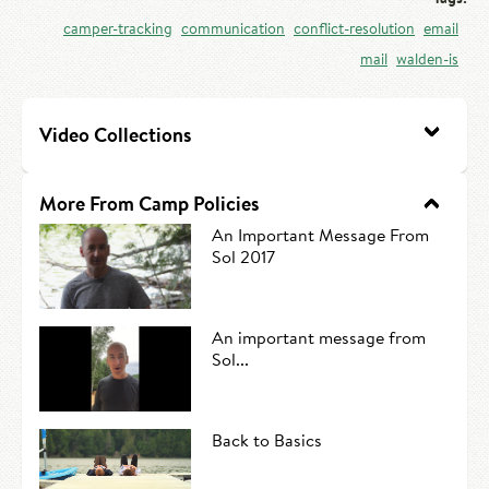
HIRE AN INTERN
Canoe Tripping
camper-tracking
communication
conflict-resolution
email
mail
walden-is
CONTACT US
Swimming
Camp Music
Video Collections
Leadership Team
More From Camp Policies
Camp Policies
An Important Message From
Sol 2017
Visitor’s Day
An important message from
Sol...
Back to Basics