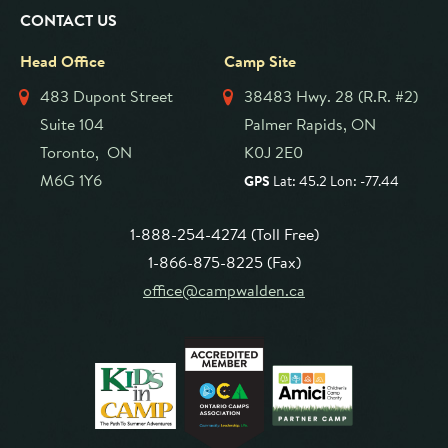
CONTACT US
Head Office
Camp Site
483 Dupont Street
38483 Hwy. 28 (R.R. #2)
Suite 104
Palmer Rapids, ON
Toronto, ON
K0J 2E0
M6G 1Y6
GPS
Lat: 45.2 Lon: -77.44
1-888-254-4274 (Toll Free)
1-866-875-8225 (Fax)
office@campwalden.ca