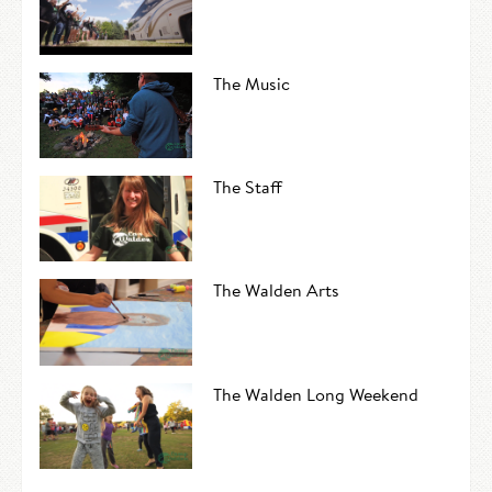
The Music
The Staff
The Walden Arts
The Walden Long Weekend