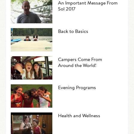
An Important Message From
Sol 2017
Back to Basics
Campers Come From
Around the World!
Evening Programs
Health and Wellness