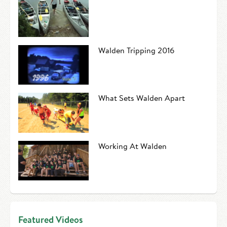
Walden Tripping 2016
What Sets Walden Apart
Working At Walden
Featured Videos