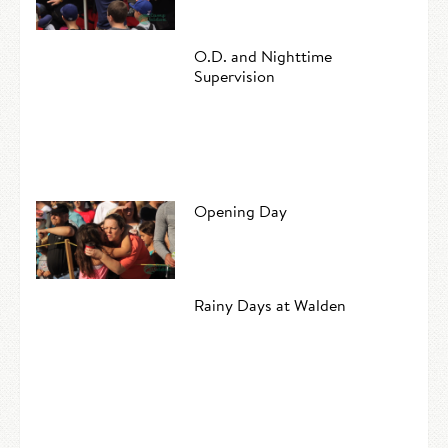
O.D. and Nighttime
Supervision
Opening Day
Rainy Days at Walden