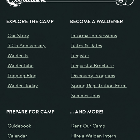
EXPLORE THE CAMP
BECOME A WALDENER
Our Story
Information Sessions
50th Anniversary
Rates & Dates
Walden Is
Register
WaldenTube
Request a Brochure
Tripping Blog
Discovery Programs
Walden Today
Spring Registration Form
Summer Jobs
PREPARE FOR CAMP
... AND MORE!
Guidebook
Rent Our Camp
Calendar
Hire a Walden Intern