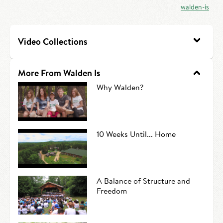
walden-is
HIRE AN INTERN
Canoe Tripping
CONTACT US
Swimming
Video Collections
Camp Music
More From Walden Is
Leadership Team
Why Walden?
Camp Policies
Visitor’s Day
10 Weeks Until... Home
A Balance of Structure and
Freedom