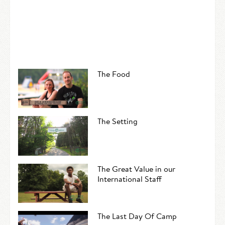
The Food
The Setting
The Great Value in our
International Staff
The Last Day Of Camp