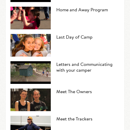
Home and Away Program
Last Day of Camp
Letters and Communicating
with your camper
Meet The Owners
Meet the Trackers