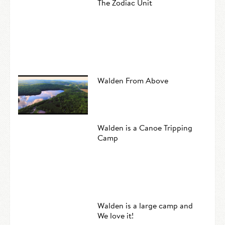
The Zodiac Unit
Walden From Above
Walden is a Canoe Tripping
Camp
Walden is a large camp and
We love it!