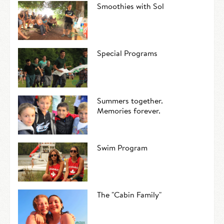
Smoothies with Sol
Special Programs
Summers together.
Memories forever.
Swim Program
The "Cabin Family"