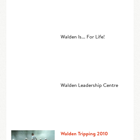
Walden Is... For Life!
Walden Leadership Centre
Walden Tripping 2010