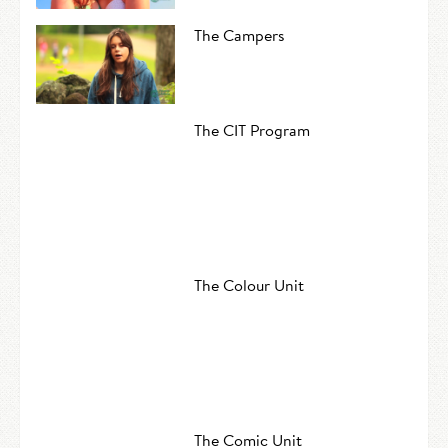
The Campers
The CIT Program
The Colour Unit
The Comic Unit