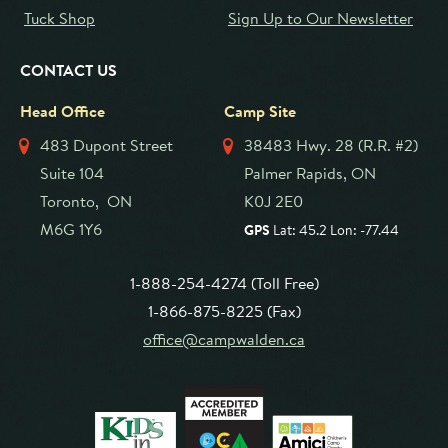
Tuck Shop
Sign Up to Our Newsletter
CONTACT US
Head Office
Camp Site
483 Dupont Street
38483 Hwy. 28 (R.R. #2)
Suite 104
Palmer Rapids, ON
Toronto, ON
K0J 2E0
M6G 1Y6
GPS
Lat: 45.2 Lon: -77.44
1-888-254-4274 (Toll Free)
1-866-875-8225 (Fax)
office@campwalden.ca