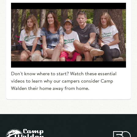
Don't know where to start? Watch these essential
videos to learn why our campers consider Camp
Walden their home away from home.