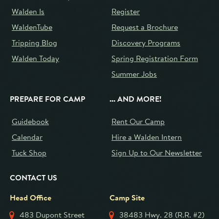
Walden Is
Register
WaldenTube
Request a Brochure
Tripping Blog
Discovery Programs
Walden Today
Spring Registration Form
Summer Jobs
PREPARE FOR CAMP
... AND MORE!
Guidebook
Rent Our Camp
Calendar
Hire a Walden Intern
Tuck Shop
Sign Up to Our Newsletter
CONTACT US
Head Office
Camp Site
483 Dupont Street
38483 Hwy. 28 (R.R. #2)