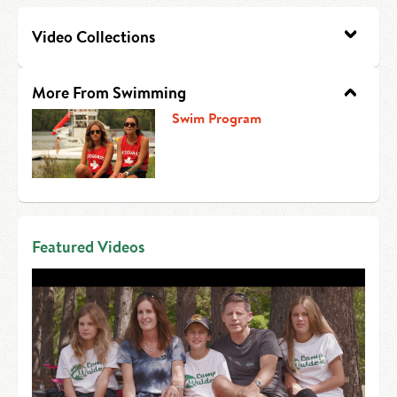
HIRE AN INTERN
Canoe Tripping
Video Collections
CONTACT US
Swimming
More From Swimming
Camp Music
Swim Program
Leadership Team
Camp Policies
Visitor’s Day
Featured Videos