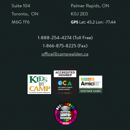
Suite 104
Palmer Rapids, ON
Toronto, ON
K0J 2E0
M6G 1Y6
GPS
Lat: 45.2 Lon: -77.44
1-888-254-4274 (Toll Free)
1-866-875-8225 (Fax)
office@campwalden.ca