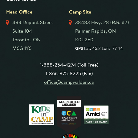
Head Office
Camp Site
483 Dupont Street
38483 Hwy. 28 (R.R. #2)
Suite 104
Palmer Rapids, ON
Toronto, ON
K0J 2E0
M6G 1Y6
GPS
Lat: 45.2 Lon: -77.44
1-888-254-4274 (Toll Free)
1-866-875-8225 (Fax)
office@campwalden.ca