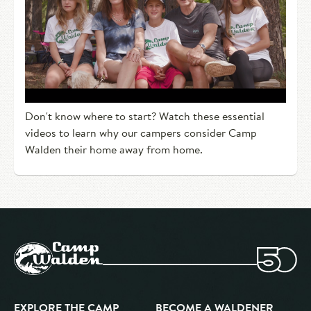
Don't know where to start? Watch these essential
videos to learn why our campers consider Camp
Walden their home away from home.
EXPLORE THE CAMP
BECOME A WALDENER