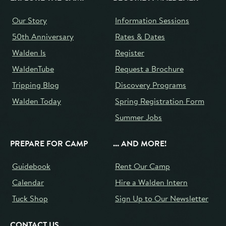
Our Story
Information Sessions
50th Anniversary
Rates & Dates
Walden Is
Register
WaldenTube
Request a Brochure
Tripping Blog
Discovery Programs
Walden Today
Spring Registration Form
Summer Jobs
PREPARE FOR CAMP
... AND MORE!
Guidebook
Rent Our Camp
Calendar
Hire a Walden Intern
Tuck Shop
Sign Up to Our Newsletter
CONTACT US