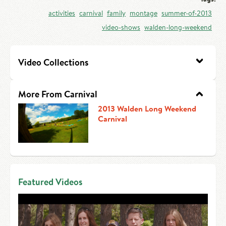
HIRE AN INTERN
Canoe Tripping
activities
carnival
family
montage
summer-of-2013
video-shows
walden-long-weekend
CONTACT US
Swimming
Camp Music
Video Collections
Leadership Team
More From Carnival
Camp Policies
2013 Walden Long Weekend
Carnival
Visitor’s Day
Featured Videos