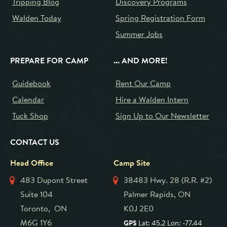
Tripping Blog
Discovery Programs
Walden Today
Spring Registration Form
Summer Jobs
PREPARE FOR CAMP
... AND MORE!
Guidebook
Rent Our Camp
Calendar
Hire a Walden Intern
Tuck Shop
Sign Up to Our Newsletter
CONTACT US
Head Office
Camp Site
483 Dupont Street
38483 Hwy. 28 (R.R. #2)
Suite 104
Palmer Rapids, ON
Toronto, ON
K0J 2E0
M6G 1Y6
GPS
Lat: 45.2 Lon: -77.44