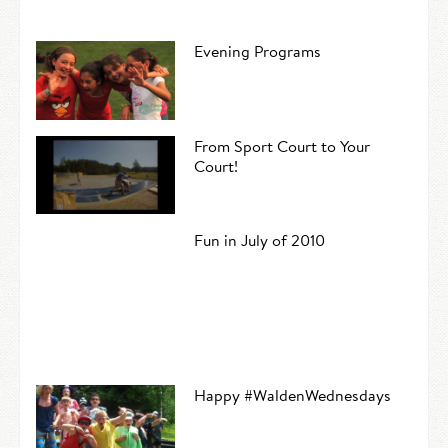
Evening Programs
From Sport Court to Your
Court!
Fun in July of 2010
Happy #WaldenWednesdays