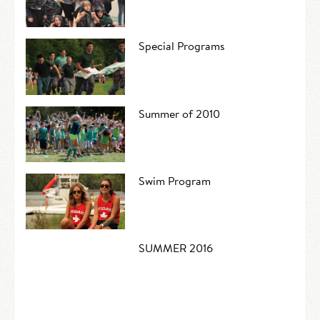
Special Programs
Summer of 2010
Swim Program
SUMMER 2016