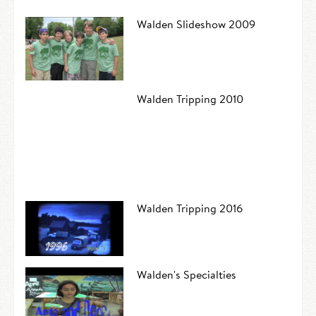
Walden Slideshow 2009
Walden Tripping 2010
Walden Tripping 2016
Walden's Specialties