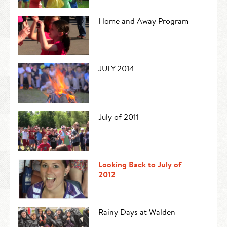
Home and Away Program
JULY 2014
July of 2011
Looking Back to July of
2012
Rainy Days at Walden