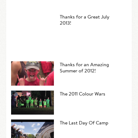
Thanks for a Great July
2013!
Thanks for an Amazing
Summer of 2012!
The 2011 Colour Wars
The Last Day Of Camp