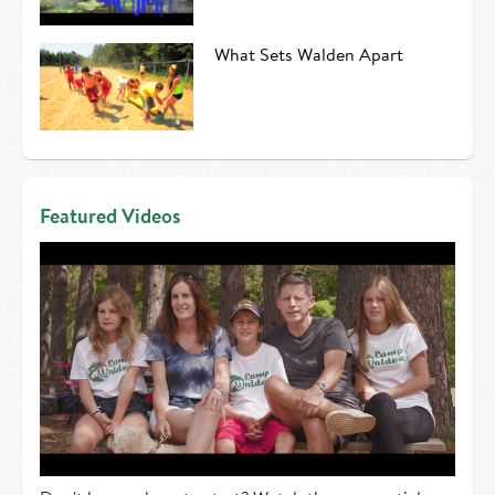
What Sets Walden Apart
Featured Videos