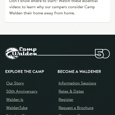
Don't know where to start? Watch these essential
videos to learn why our campers consider Camp
Walden their home away from home.
EXPLORE THE CAMP
BECOME A WALDENER
Our Story
Information Sessions
50th Anniversary
Rates & Dates
Walden Is
Register
WaldenTube
Request a Brochure