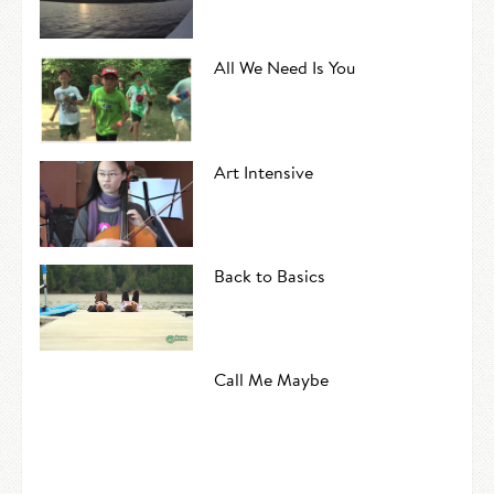
All We Need Is You
Art Intensive
Back to Basics
Call Me Maybe