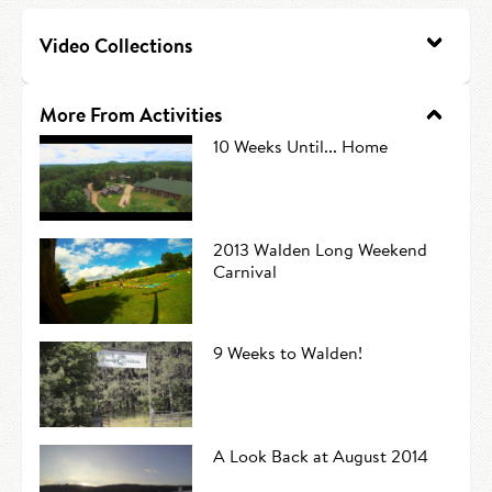
HIRE AN INTERN
Canoe Tripping
Video Collections
CONTACT US
Swimming
More From Activities
Camp Music
10 Weeks Until... Home
Leadership Team
Camp Policies
2013 Walden Long Weekend
Carnival
Visitor’s Day
9 Weeks to Walden!
A Look Back at August 2014