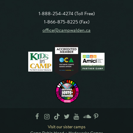
1-888-254-4274 (Toll Free)
1-866-875-8225 (Fax)
office@campwalden.ca
Visit our sister camps