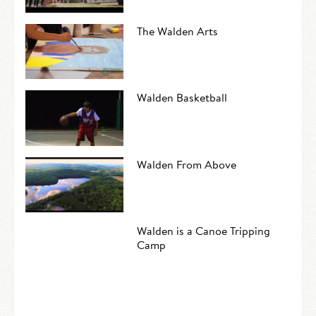
The Walden Arts
Walden Basketball
Walden From Above
Walden is a Canoe Tripping
Camp