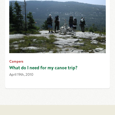
Campers
What do I need for my canoe trip?
April 19th, 2010