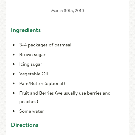
HIRE AN INTERN
Canoe Tripping
March 30th, 2010
CONTACT US
Swimming
Ingredients
Camp Music
3-4 packages of oatmeal
Leadership Team
Brown sugar
Camp Policies
Icing sugar
Vegetable Oil
Visitor’s Day
Pam/Butter (optional)
Fruit and Berries (we usually use berries and
peaches)
Some water
Directions