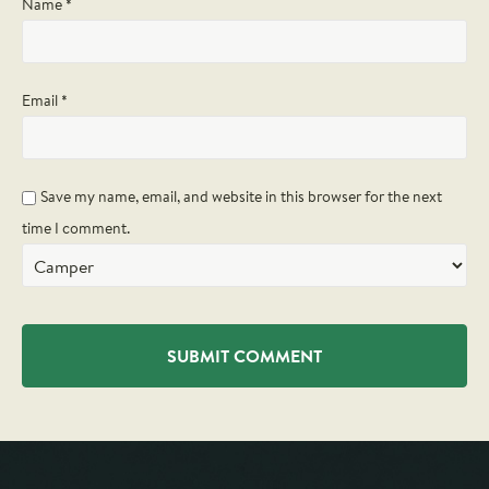
Name
*
Email
*
Save my name, email, and website in this browser for the next
time I comment.
Alternative: