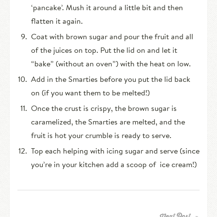
‘pancake’. Mush it around a little bit and then
flatten it again.
Coat with brown sugar and pour the fruit and all
of the juices on top. Put the lid on and let it
“bake” (without an oven”) with the heat on low.
Add in the Smarties before you put the lid back
on (if you want them to be melted!)
Once the crust is crispy, the brown sugar is
caramelized, the Smarties are melted, and the
fruit is hot your crumble is ready to serve.
Top each helping with icing sugar and serve (since
you’re in your kitchen add a scoop of ice cream!)
Next Post