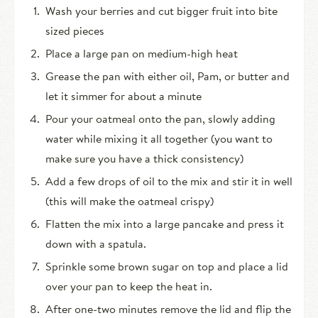
Wash your berries and cut bigger fruit into bite
sized pieces
Place a large pan on medium-high heat
Grease the pan with either oil, Pam, or butter and
let it simmer for about a minute
Pour your oatmeal onto the pan, slowly adding
water while mixing it all together (you want to
make sure you have a thick consistency)
Add a few drops of oil to the mix and stir it in well
(this will make the oatmeal crispy)
Flatten the mix into a large pancake and press it
down with a spatula.
Sprinkle some brown sugar on top and place a lid
over your pan to keep the heat in.
After one-two minutes remove the lid and flip the