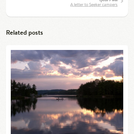
A letter to Seeker campers
Related posts