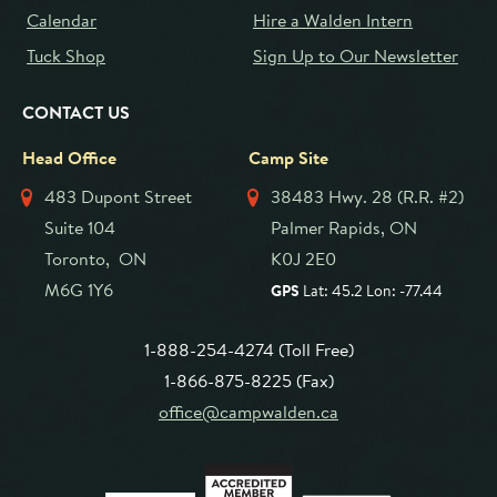
Calendar
Hire a Walden Intern
Tuck Shop
Sign Up to Our Newsletter
CONTACT US
Head Office
Camp Site
483 Dupont Street
38483 Hwy. 28 (R.R. #2)
Suite 104
Palmer Rapids, ON
Toronto, ON
K0J 2E0
M6G 1Y6
GPS
Lat: 45.2 Lon: -77.44
1-888-254-4274 (Toll Free)
1-866-875-8225 (Fax)
office@campwalden.ca