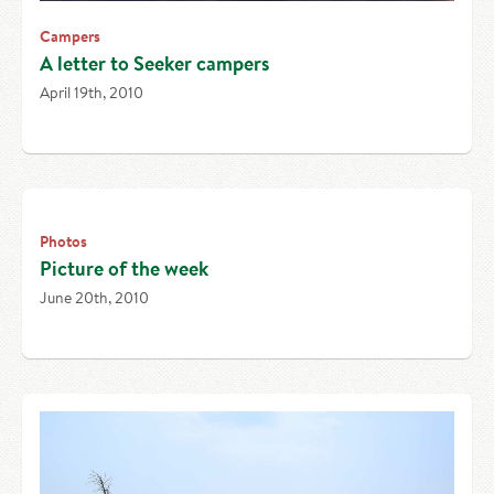
Campers
A letter to Seeker campers
April 19th, 2010
Photos
Picture of the week
June 20th, 2010