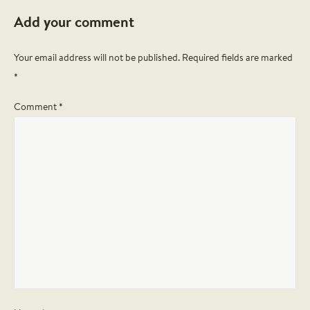
Add your comment
Your email address will not be published.
Required fields are marked
*
Comment *