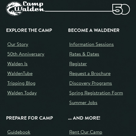
EXPLORE THE CAMP
BECOME A WALDENER
Our Story
Information Sessions
50th Anniversary
Rates & Dates
Walden Is
Register
WaldenTube
Request a Brochure
Tripping Blog
Discovery Programs
Walden Today
Spring Registration Form
Summer Jobs
PREPARE FOR CAMP
... AND MORE!
Guidebook
Rent Our Camp